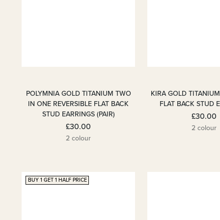
POLYMNIA GOLD TITANIUM TWO
KIRA GOLD TITANIU
IN ONE REVERSIBLE FLAT BACK
FLAT BACK STUD 
STUD EARRINGS (PAIR)
£30.00
£30.00
2 colour
2 colour
BUY 1 GET 1 HALF PRICE