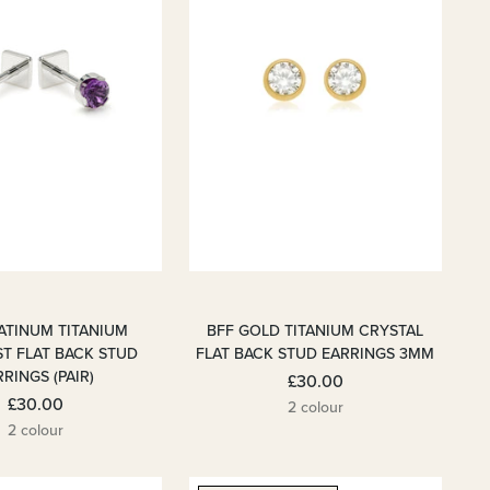
LATINUM TITANIUM
BFF GOLD TITANIUM CRYSTAL
T FLAT BACK STUD
FLAT BACK STUD EARRINGS 3MM
RINGS (PAIR)
£30.00
£30.00
2 colour
2 colour