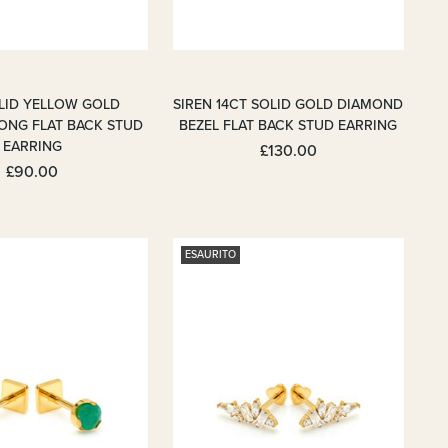
OLID YELLOW GOLD
SIREN 14CT SOLID GOLD DIAMOND
ONG FLAT BACK STUD
BEZEL FLAT BACK STUD EARRING
EARRING
£130.00
£90.00
ESAURITO