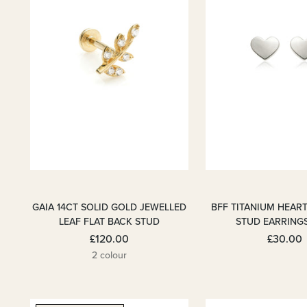
GAIA 14CT SOLID GOLD JEWELLED
BFF TITANIUM HEART
LEAF FLAT BACK STUD
STUD EARRING
£120.00
£30.00
2 colour