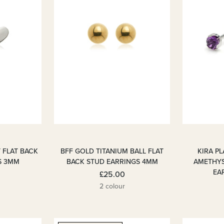
 FLAT BACK
BFF GOLD TITANIUM BALL FLAT
KIRA P
S 3MM
BACK STUD EARRINGS 4MM
AMETHYS
EAR
£25.00
2 colour