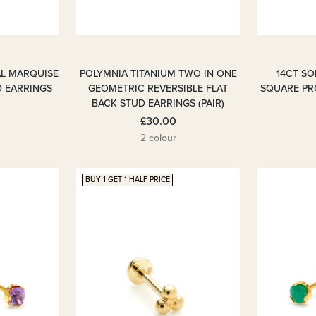
AL MARQUISE
POLYMNIA TITANIUM TWO IN ONE
14CT S
D EARRINGS
GEOMETRIC REVERSIBLE FLAT
SQUARE PR
BACK STUD EARRINGS (PAIR)
£30.00
2 colour
BUY 1 GET 1 HALF PRICE