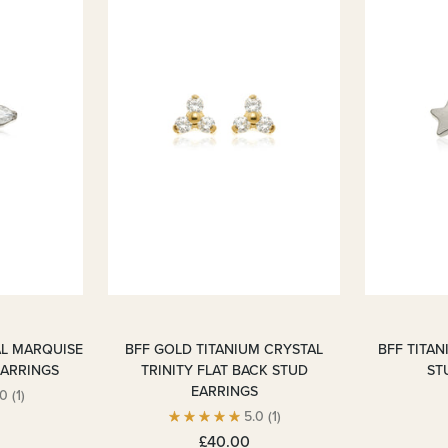
AL MARQUISE
BFF GOLD TITANIUM CRYSTAL
BFF TITAN
EARRINGS
TRINITY FLAT BACK STUD
ST
EARRINGS
.0
(1)
5.0
(1)
£40.00