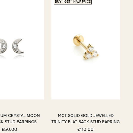
BUY 1 GET 1 HALF PRICE
NIUM CRYSTAL MOON
14CT SOLID GOLD JEWELLED
CK STUD EARRINGS
TRINITY FLAT BACK STUD EARRING
£50.00
£110.00