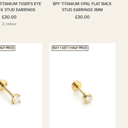
TITANIUM TIGER'S EYE
BFF TITANIUM OPAL FLAT BACK
CK STUD EARRINGS
STUD EARRINGS 3MM
£30.00
£30.00
2 colour
ALF PRICE
BUY 1 GET 1 HALF PRICE