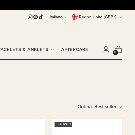
Lingua
Valuta
Italiano
Regno Unito (GBP £)
RACELETS & ANKLETS
AFTERCARE
0
Ordina: Best seller
ESAURITO