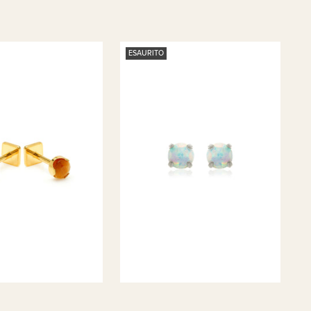
ESAURITO