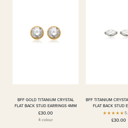
BFF GOLD TITANIUM CRYSTAL
BFF TITANIUM CRYST
FLAT BACK STUD EARRINGS 4MM
FLAT BACK STUD 
£30.00
5
4 colour
£30.00