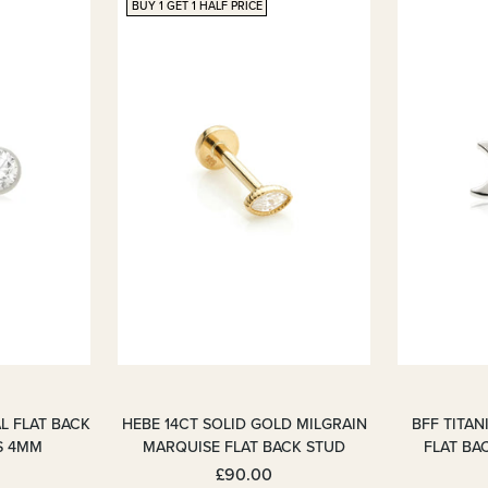
BUY 1 GET 1 HALF PRICE
L FLAT BACK
HEBE 14CT SOLID GOLD MILGRAIN
BFF TITA
S 4MM
MARQUISE FLAT BACK STUD
FLAT BA
£90.00