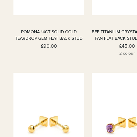
POMONA 14CT SOLID GOLD
BFF TITANIUM CRYST
TEARDROP GEM FLAT BACK STUD
FAN FLAT BACK STU
£90.00
£45.00
2 colour