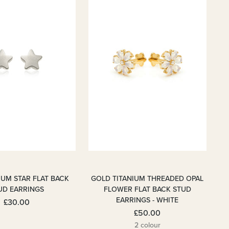
IUM STAR FLAT BACK
GOLD TITANIUM THREADED OPAL
UD EARRINGS
FLOWER FLAT BACK STUD
EARRINGS - WHITE
£30.00
£50.00
2 colour