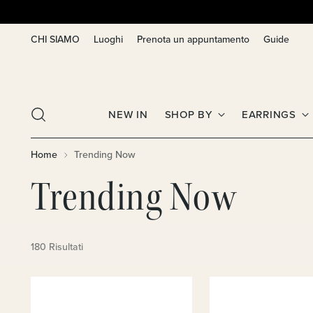
CHI SIAMO
Luoghi
Prenota un appuntamento
Guide
NEW IN
SHOP BY
EARRINGS
Home
Trending Now
Trending Now
180 Risultati