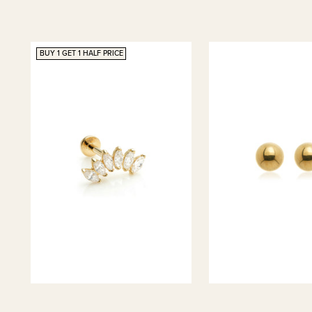
BUY 1 GET 1 HALF PRICE