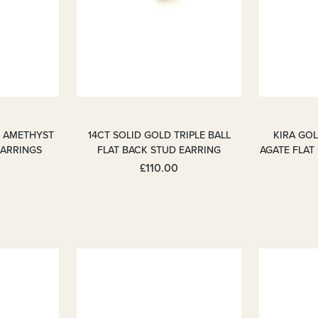
M AMETHYST
14CT SOLID GOLD TRIPLE BALL
KIRA GO
EARRINGS
FLAT BACK STUD EARRING
AGATE FLAT
£110.00