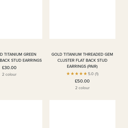
LD TITANIUM GREEN
GOLD TITANIUM THREADED GEM
 BACK STUD EARRINGS
CLUSTER FLAT BACK STUD
EARRINGS (PAIR)
£30.00
5.0
(1)
2 colour
£50.00
2 colour