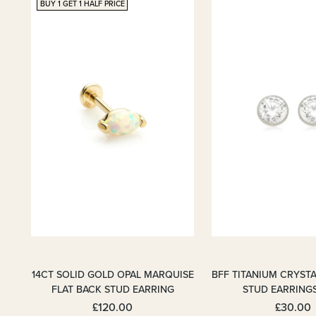
BUY 1 GET 1 HALF PRICE
14CT SOLID GOLD OPAL MARQUISE
BFF TITANIUM CRYSTA
FLAT BACK STUD EARRING
STUD EARRING
£120.00
£30.00