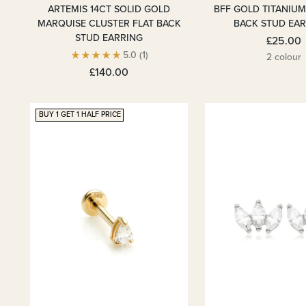
ARTEMIS 14CT SOLID GOLD
BFF GOLD TITANIUM
MARQUISE CLUSTER FLAT BACK
BACK STUD EA
STUD EARRING
£25.00
5.0
(1)
2 colour
£140.00
BUY 1 GET 1 HALF PRICE