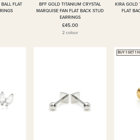
 BALL FLAT
BFF GOLD TITANIUM CRYSTAL
KIRA GOLD 
RRINGS
MARQUISE FAN FLAT BACK STUD
FLAT BA
EARRINGS
£45.00
2 colour
BUY 1 GET 1 H