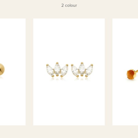
2 colour