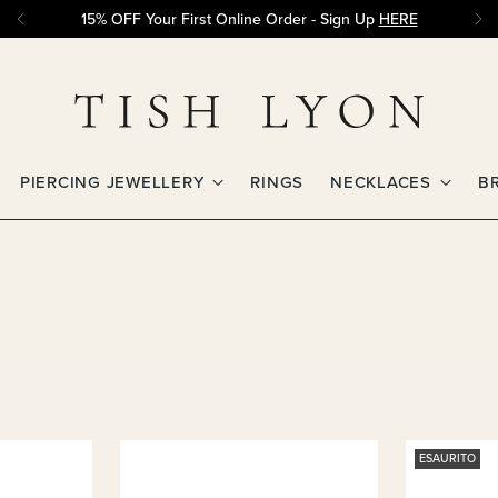
15% OFF Your First Online Order - Sign Up
HERE
PIERCING JEWELLERY
RINGS
NECKLACES
B
ESAURITO