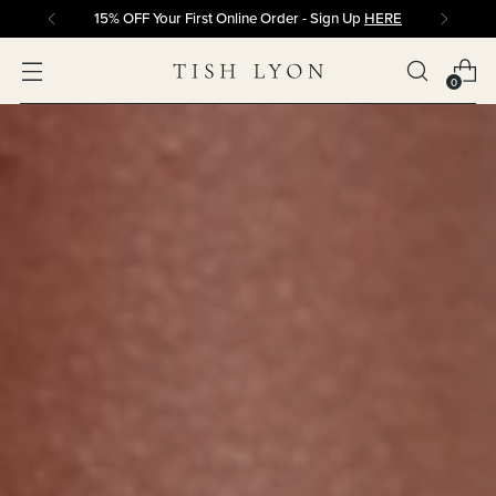
15% OFF Your First Online Order - Sign Up
HERE
0