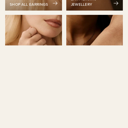
SHOP ALL EARRINGS
JEWELLERY
NECKLACES &
RINGS
BRACELETS