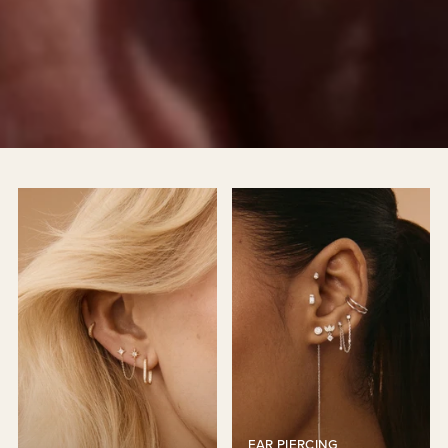
EAR PIERCING