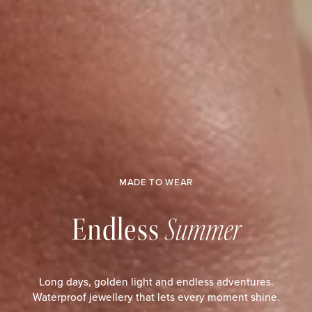
MADE TO WEAR
Endless
Summer
Long days, golden light and endless adventures.
Waterproof jewellery that lets every moment shine.