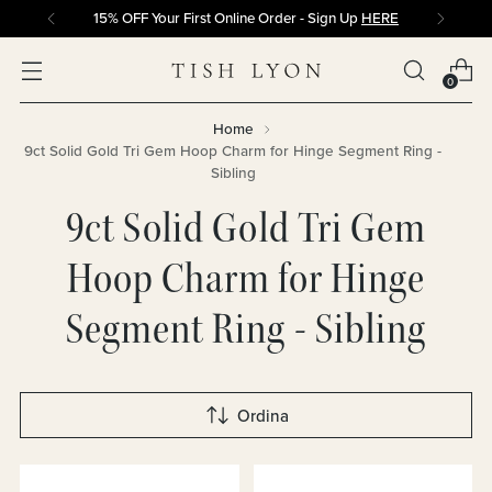
15% OFF Your First Online Order - Sign Up
HERE
0
Home
9ct Solid Gold Tri Gem Hoop Charm for Hinge Segment Ring -
Sibling
9ct Solid Gold Tri Gem
Hoop Charm for Hinge
Segment Ring - Sibling
Ordina