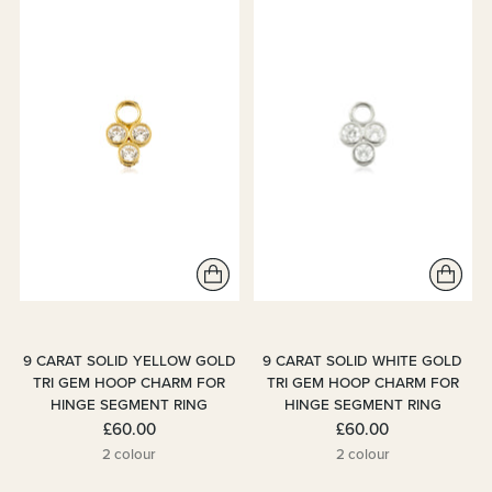
9 CARAT SOLID YELLOW GOLD
9 CARAT SOLID WHITE GOLD
TRI GEM HOOP CHARM FOR
TRI GEM HOOP CHARM FOR
HINGE SEGMENT RING
HINGE SEGMENT RING
£60.00
£60.00
2 colour
2 colour