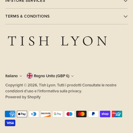
IN-STORE SERVICES
TERMS & CONDITIONS
Valuta
Lingua
Italiano
Regno Unito (GBP £)
Copyright © 2026,
Tish Lyon
. Tutti i prodotti Consultate le nostre
condizioni d'uso e l'informativa sulla privacy.
Powered by Shopify