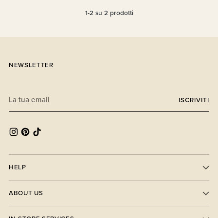
1-2 su 2 prodotti
NEWSLETTER
La
ISCRIVITI
tua
email
HELP
ABOUT US