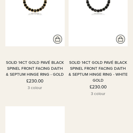
SOLID 14CT GOLD PAVÉ BLACK
SOLID 14CT GOLD PAVÉ BLACK
SPINEL FRONT FACING DAITH
SPINEL FRONT FACING DAITH
& SEPTUM HINGE RING - GOLD
& SEPTUM HINGE RING - WHITE
GOLD
£230.00
£230.00
3 colour
3 colour