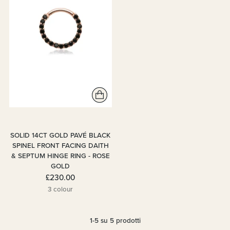
SOLID 14CT GOLD PAVÉ BLACK
SPINEL FRONT FACING DAITH
& SEPTUM HINGE RING - ROSE
GOLD
£230.00
3 colour
1-5 su 5 prodotti