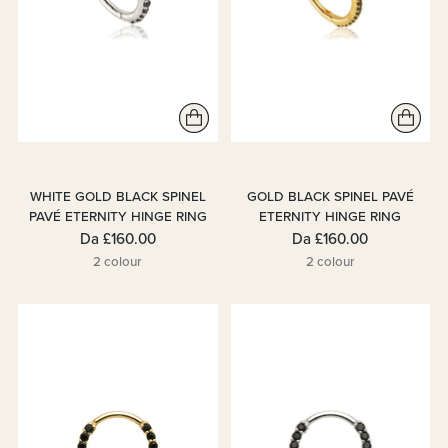
WHITE GOLD BLACK SPINEL
GOLD BLACK SPINEL PAVÉ
PAVÉ ETERNITY HINGE RING
ETERNITY HINGE RING
Da
£160.00
Da
£160.00
2 colour
2 colour