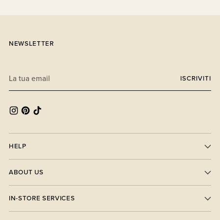
NEWSLETTER
La
ISCRIVITI
tua
email
HELP
ABOUT US
IN-STORE SERVICES