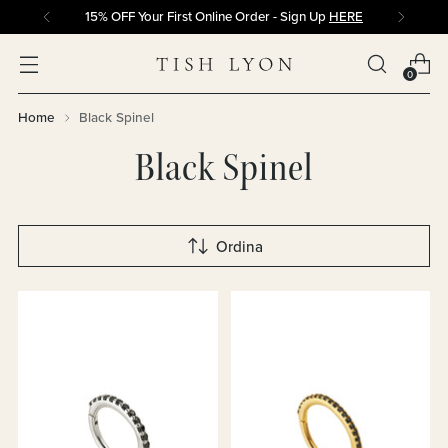
15% OFF Your First Online Order - Sign Up
HERE
0
Home
Black Spinel
Black Spinel
Ordina