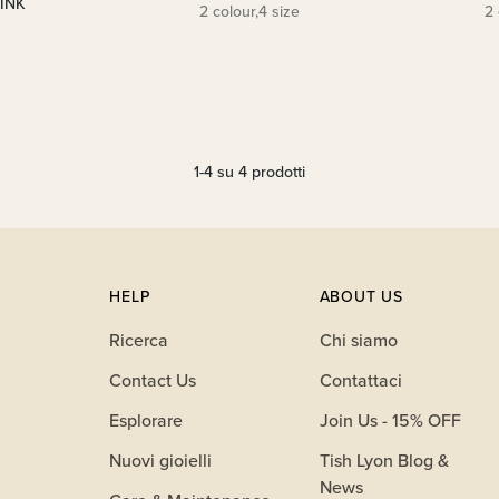
PINK
2 colour,4 size
2 
1-4 su 4 prodotti
HELP
ABOUT US
Ricerca
Chi siamo
Contact Us
Contattaci
Esplorare
Join Us - 15% OFF
Nuovi gioielli
Tish Lyon Blog &
News