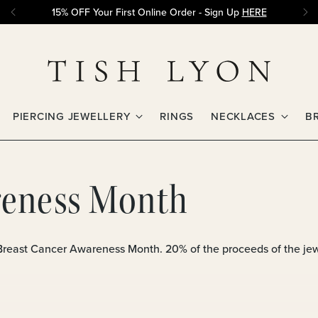
15% OFF Your First Online Order - Sign Up
HERE
PIERCING JEWELLERY
RINGS
NECKLACES
B
reness Month
 Breast Cancer Awareness Month. 20% of the proceeds of the jewe