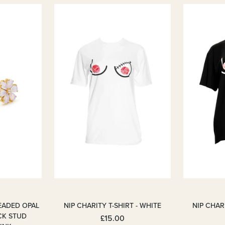
EADED OPAL
NIP CHARITY T-SHIRT - WHITE
NIP CHARI
CK STUD
£15.00