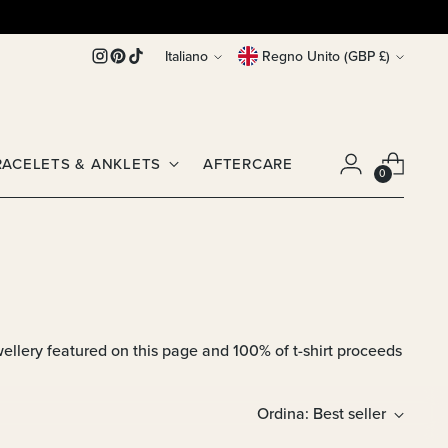
Lingua
Valuta
Italiano
Regno Unito (GBP £)
RACELETS & ANKLETS
AFTERCARE
0
llery featured on this page and 100% of t-shirt proceeds
Ordina: Best seller