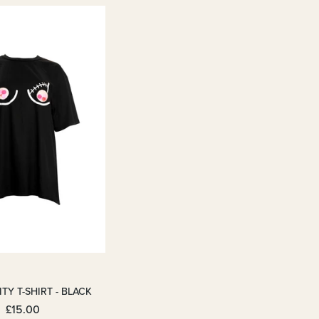
TY T-SHIRT - BLACK
£15.00