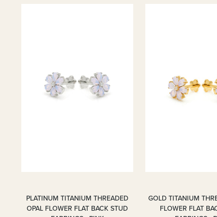
PLATINUM TITANIUM THREADED
GOLD TITANIUM THR
OPAL FLOWER FLAT BACK STUD
FLOWER FLAT BA