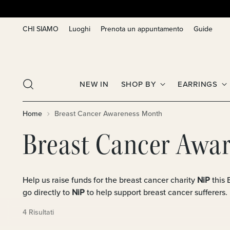
CHI SIAMO
Luoghi
Prenota un appuntamento
Guide
NEW IN
SHOP BY
EARRINGS
Home
Breast Cancer Awareness Month
Breast Cancer Awa
Help us raise funds for the breast cancer charity
NiP
this
go directly to
NiP
to help support breast cancer sufferers.
4 Risultati