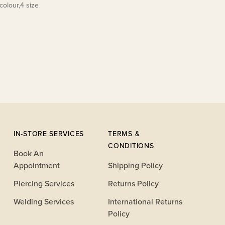
colour,4 size
IN-STORE SERVICES
TERMS &
CONDITIONS
Book An
Appointment
Shipping Policy
Piercing Services
Returns Policy
Welding Services
International Returns
Policy