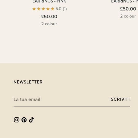
EARRINGS - PINK
EARRINGS - 
£50.00
5.0
(1)
2 colour
£50.00
2 colour
NEWSLETTER
La
ISCRIVITI
tua
email