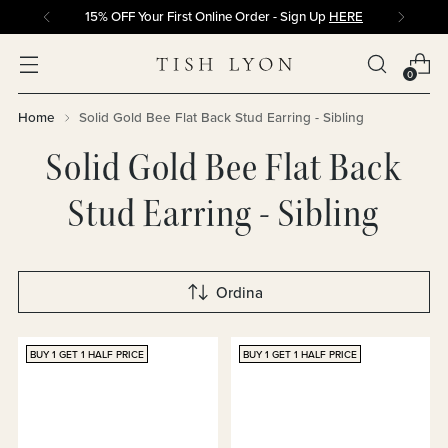
15% OFF Your First Online Order - Sign Up
HERE
0
Home
Solid Gold Bee Flat Back Stud Earring - Sibling
Solid Gold Bee Flat Back
Stud Earring - Sibling
Ordina
BUY 1 GET 1 HALF PRICE
BUY 1 GET 1 HALF PRICE