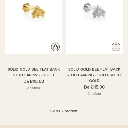
SOLID GOLD BEE FLAT BACK
SOLID GOLD BEE FLAT BACK
STUD EARRING - GOLD
STUD EARRING - GOLD- WHITE
GOLD
Da
£115.00
Da
£115.00
2 colour
2 colour
1-2 su 2 prodotti