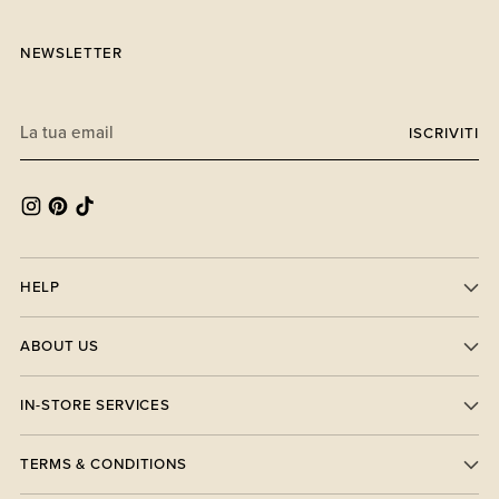
NEWSLETTER
La
ISCRIVITI
tua
email
HELP
ABOUT US
IN-STORE SERVICES
TERMS & CONDITIONS