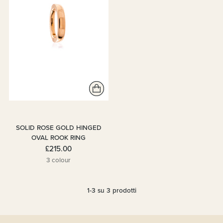
SOLID ROSE GOLD HINGED
OVAL ROOK RING
£215.00
3 colour
1-3 su 3 prodotti