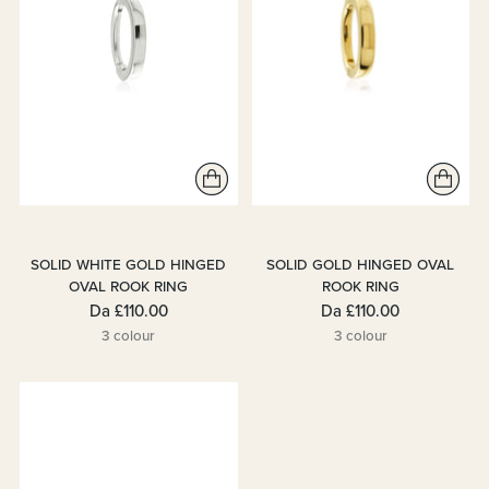
SOLID WHITE GOLD HINGED
SOLID GOLD HINGED OVAL
OVAL ROOK RING
ROOK RING
Da
£110.00
Da
£110.00
3 colour
3 colour