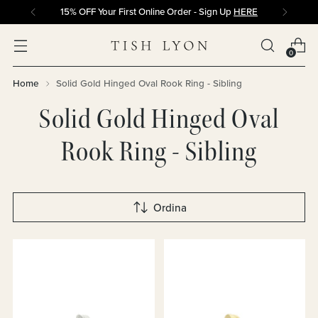
15% OFF Your First Online Order - Sign Up
HERE
0
Home
Solid Gold Hinged Oval Rook Ring - Sibling
Solid Gold Hinged Oval
Rook Ring - Sibling
Ordina