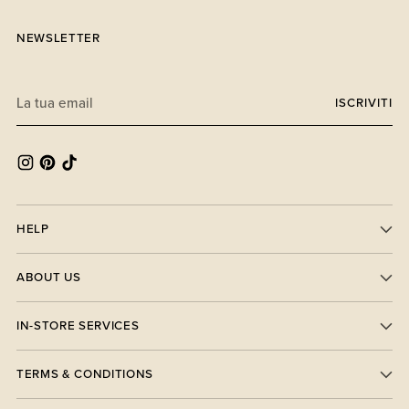
NEWSLETTER
La
ISCRIVITI
tua
email
HELP
ABOUT US
IN-STORE SERVICES
TERMS & CONDITIONS