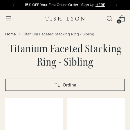
15% OFF Your First Online Order - Sign Up
HERE
0
Home
Titanium Faceted Stacking Ring - Sibling
Titanium Faceted Stacking
Ring - Sibling
Ordina