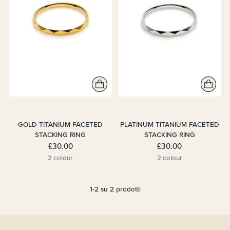
GOLD TITANIUM FACETED
PLATINUM TITANIUM FACETED
STACKING RING
STACKING RING
£30.00
£30.00
2 colour
2 colour
1-2 su 2 prodotti