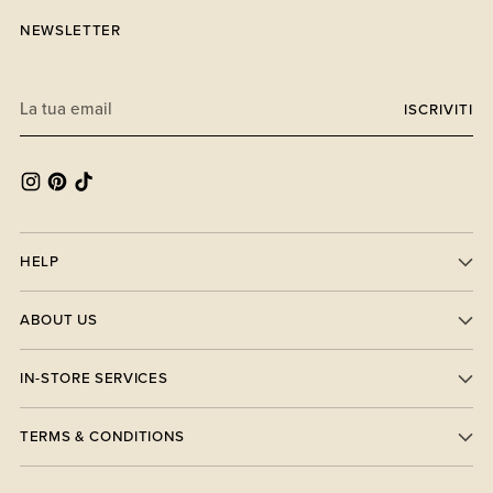
NEWSLETTER
La
ISCRIVITI
tua
email
HELP
ABOUT US
IN-STORE SERVICES
TERMS & CONDITIONS