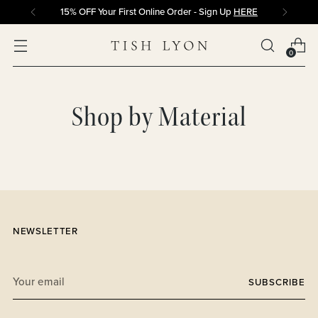
15% OFF Your First Online Order - Sign Up
HERE
0
Shop by Material
NEWSLETTER
Your
SUBSCRIBE
email