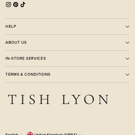
HELP
ABOUT US
IN-STORE SERVICES
TERMS & CONDITIONS
English
United Kingdom (GBP £)