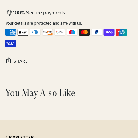
100% Secure payments
Your details are protected and safe with us.
SHARE
Adding
product
You May Also Like
to
your
cart
NEWSLETTER