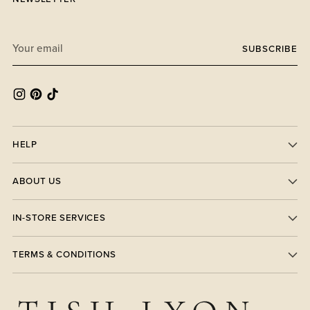
Your
SUBSCRIBE
email
HELP
ABOUT US
IN-STORE SERVICES
TERMS & CONDITIONS