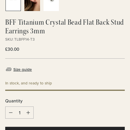
BFF Titanium Crystal Bead Flat Back Stud
Earrings 3mm
SKU: TLBFF14-T3
Regular
£30.00
price
Size guide
In stock, and ready to ship
Quantity
Quantity