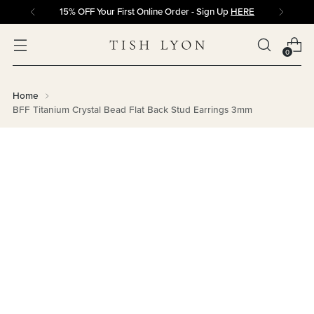
15% OFF Your First Online Order - Sign Up
HERE
0
Home
BFF Titanium Crystal Bead Flat Back Stud Earrings 3mm