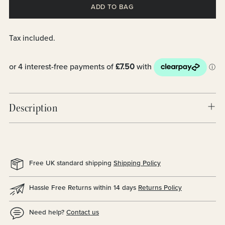
ADD TO BAG
Tax included.
Description
Free UK standard shipping
Shipping Policy
Hassle Free Returns within 14 days
Returns Policy
Need help?
Contact us