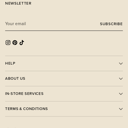
NEWSLETTER
Your
SUBSCRIBE
email
HELP
ABOUT US
IN-STORE SERVICES
TERMS & CONDITIONS