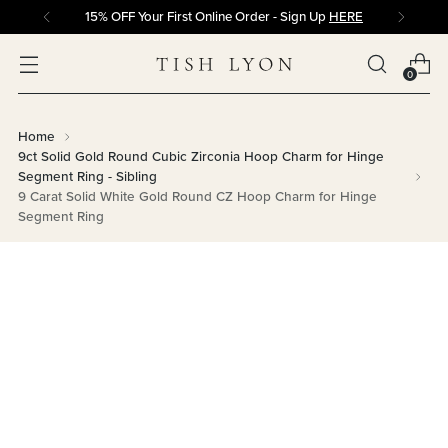
15% OFF Your First Online Order - Sign Up
HERE
0
Home
9ct Solid Gold Round Cubic Zirconia Hoop Charm for Hinge
Segment Ring - Sibling
9 Carat Solid White Gold Round CZ Hoop Charm for Hinge
Segment Ring