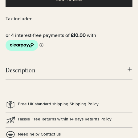
Tax included.
Description
Free UK standard shipping
Shipping Policy
Hassle Free Returns within 14 days
Returns Policy
Need help?
Contact us