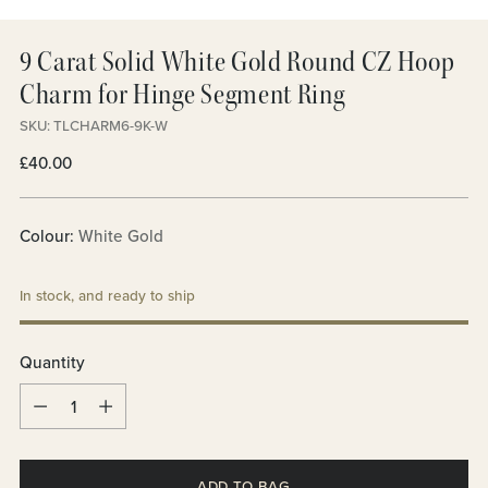
9 Carat Solid White Gold Round CZ Hoop
Charm for Hinge Segment Ring
SKU: TLCHARM6-9K-W
Regular
£40.00
price
Colour:
White Gold
In stock, and ready to ship
Quantity
Quantity
ADD TO BAG