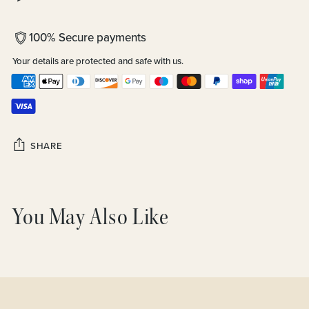
100% Secure payments
Your details are protected and safe with us.
SHARE
Adding
product
You May Also Like
to
your
cart