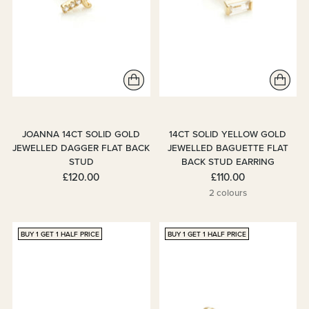
JOANNA 14CT SOLID GOLD
14CT SOLID YELLOW GOLD
JEWELLED DAGGER FLAT BACK
JEWELLED BAGUETTE FLAT
STUD
BACK STUD EARRING
£120.00
£110.00
2 colours
BUY 1 GET 1 HALF PRICE
BUY 1 GET 1 HALF PRICE