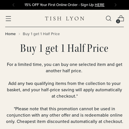
15% OFF Your First Online Order - Sign Up
HERE
0
Home
Buy 1 get 1 Half Price
Buy 1 get 1 Half Price
For a limited time, you can buy one selected item and get
another half price.
Add any two qualifying items from the collection to your
basket, and your half-price saving will apply automatically
at checkout.*
*Please note that this
promotion
cannot be used in
conjunction with any other offer and is redeemable online
only. Cheapest item discounted automatically at checkout.