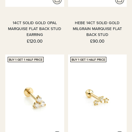
14CT SOLID GOLD OPAL
HEBE 14CT SOLID GOLD
MARQUISE FLAT BACK STUD
MILGRAIN MARQUISE FLAT
EARRING
BACK STUD
£120.00
£90.00
BUY 1 GET 1 HALF PRICE
BUY 1 GET 1 HALF PRICE