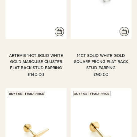
ARTEMIS 14CT SOLID WHITE
14CT SOLID WHITE GOLD
GOLD MARQUISE CLUSTER
SQUARE PRONG FLAT BACK
FLAT BACK STUD EARRING
STUD EARRING
£140.00
£90.00
BUY 1 GET 1 HALF PRICE
BUY 1 GET 1 HALF PRICE