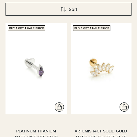
Sort
BUY 1 GET 1 HALF PRICE
BUY 1 GET 1 HALF PRICE
PLATINUM TITANIUM
ARTEMIS 14CT SOLID GOLD