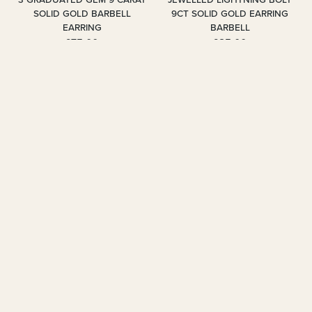
SOLID GOLD BARBELL
9CT SOLID GOLD EARRING
EARRING
BARBELL
£75.00
£85.00
2 colours
3 colours
BUY 1 GET 1 HALF PRICE
BUY 1 GET 1 HALF PRICE