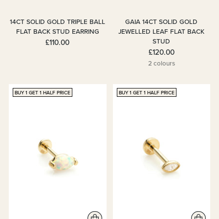
14CT SOLID GOLD TRIPLE BALL
GAIA 14CT SOLID GOLD
FLAT BACK STUD EARRING
JEWELLED LEAF FLAT BACK
STUD
£110.00
£120.00
2 colours
BUY 1 GET 1 HALF PRICE
BUY 1 GET 1 HALF PRICE