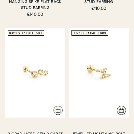
HANGING SPIKE FLAT BACK
STUD EARRING
STUD EARRING
£110.00
£140.00
BUY 1 GET 1 HALF PRICE
BUY 1 GET 1 HALF PRICE
3 GRADUATED GEM 9 CARAT
JEWELLED LIGHTNING BOLT