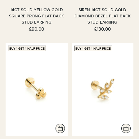
14CT SOLID YELLOW GOLD
SIREN 14CT SOLID GOLD
SQUARE PRONG FLAT BACK
DIAMOND BEZEL FLAT BACK
STUD EARRING
STUD EARRING
£90.00
£130.00
BUY 1 GET 1 HALF PRICE
BUY 1 GET 1 HALF PRICE