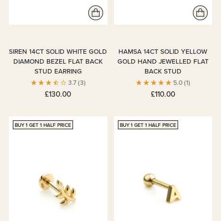
SIREN 14CT SOLID WHITE GOLD
HAMSA 14CT SOLID YELLOW
DIAMOND BEZEL FLAT BACK
GOLD HAND JEWELLED FLAT
STUD EARRING
BACK STUD
3.7
(3)
5.0
(1)
£130.00
£110.00
BUY 1 GET 1 HALF PRICE
BUY 1 GET 1 HALF PRICE