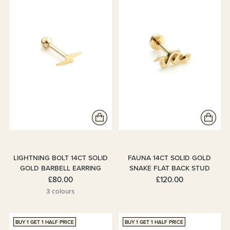
LIGHTNING BOLT 14CT SOLID
FAUNA 14CT SOLID GOLD
GOLD BARBELL EARRING
SNAKE FLAT BACK STUD
£80.00
£120.00
3 colours
BUY 1 GET 1 HALF PRICE
BUY 1 GET 1 HALF PRICE