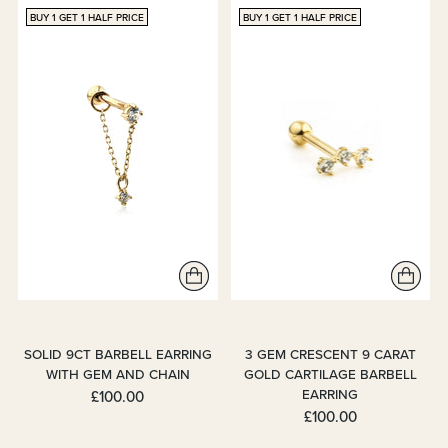
BUY 1 GET 1 HALF PRICE
BUY 1 GET 1 HALF PRICE
SOLID 9CT BARBELL EARRING
3 GEM CRESCENT 9 CARAT
WITH GEM AND CHAIN
GOLD CARTILAGE BARBELL
EARRING
£100.00
£100.00