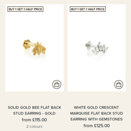
BUY 1 GET 1 HALF PRICE
BUY 1 GET 1 HALF PRICE
SOLID GOLD BEE FLAT BACK
WHITE GOLD CRESCENT
STUD EARRING - GOLD
MARQUISE FLAT BACK STUD
EARRING WITH GEMSTONES
from
£115.00
from
£125.00
2 colours