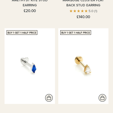
AMETHYST KITE STUD
MARQUISE CLUSTER FLAT
EARRING
BACK STUD EARRING
£20.00
5.0
(1)
£140.00
BUY 1 GET 1 HALF PRICE
BUY 1 GET 1 HALF PRICE