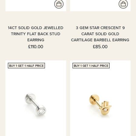
14CT SOLID GOLD JEWELLED
3 GEM STAR CRESCENT 9
TRINITY FLAT BACK STUD
CARAT SOLID GOLD
EARRING
CARTILAGE BARBELL EARRING
£110.00
£85.00
BUY 1 GET 1 HALF PRICE
BUY 1 GET 1 HALF PRICE