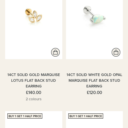
14CT SOLID GOLD MARQUISE
14CT SOLID WHITE GOLD OPAL
LOTUS FLAT BACK STUD
MARQUISE FLAT BACK STUD
EARRING
EARRING
£140.00
£120.00
2 colours
BUY 1 GET 1 HALF PRICE
BUY 1 GET 1 HALF PRICE