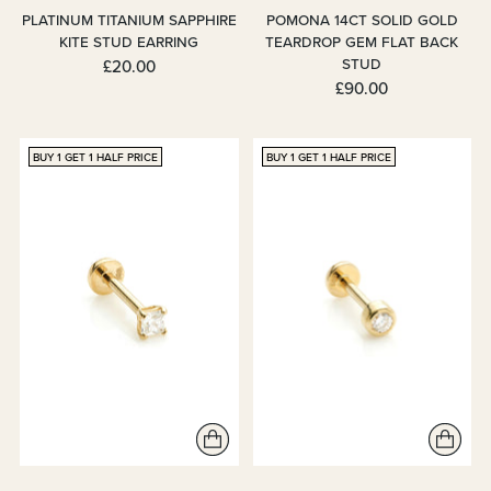
PLATINUM TITANIUM SAPPHIRE
POMONA 14CT SOLID GOLD
KITE STUD EARRING
TEARDROP GEM FLAT BACK
STUD
£20.00
£90.00
BUY 1 GET 1 HALF PRICE
BUY 1 GET 1 HALF PRICE