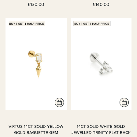
£130.00
£140.00
BUY 1 GET 1 HALF PRICE
BUY 1 GET 1 HALF PRICE
VIRTUS 14CT SOLID YELLOW
14CT SOLID WHITE GOLD
GOLD BAGUETTE GEM
JEWELLED TRINITY FLAT BACK