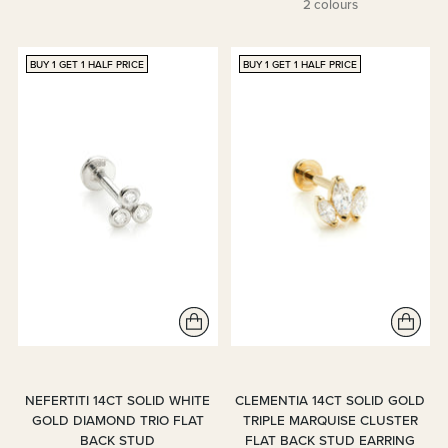
2 colours
BUY 1 GET 1 HALF PRICE
BUY 1 GET 1 HALF PRICE
NEFERTITI 14CT SOLID WHITE
CLEMENTIA 14CT SOLID GOLD
GOLD DIAMOND TRIO FLAT
TRIPLE MARQUISE CLUSTER
BACK STUD
FLAT BACK STUD EARRING