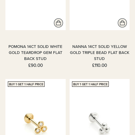
POMONA 14CT SOLID WHITE
NANNA 14CT SOLID YELLOW
GOLD TEARDROP GEM FLAT
GOLD TRIPLE BEAD FLAT BACK
BACK STUD
STUD
£90.00
£110.00
BUY 1 GET 1 HALF PRICE
BUY 1 GET 1 HALF PRICE