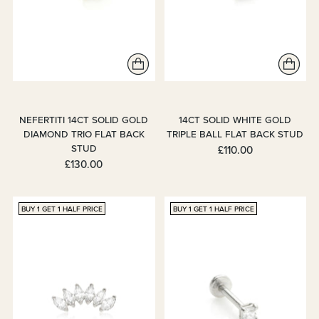
NEFERTITI 14CT SOLID GOLD
14CT SOLID WHITE GOLD
DIAMOND TRIO FLAT BACK
TRIPLE BALL FLAT BACK STUD
STUD
£110.00
£130.00
BUY 1 GET 1 HALF PRICE
BUY 1 GET 1 HALF PRICE