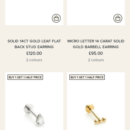
SOLID 14CT GOLD LEAF FLAT
MICRO LETTER 14 CARAT SOLID
BACK STUD EARRING
GOLD BARBELL EARRING
£120.00
£95.00
2 colours
2 colours
BUY 1 GET 1 HALF PRICE
BUY 1 GET 1 HALF PRICE