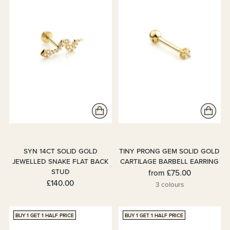
SYN 14CT SOLID GOLD
TINY PRONG GEM SOLID GOLD
JEWELLED SNAKE FLAT BACK
CARTILAGE BARBELL EARRING
STUD
from
£75.00
£140.00
3 colours
BUY 1 GET 1 HALF PRICE
BUY 1 GET 1 HALF PRICE