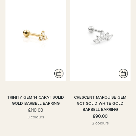
TRINITY GEM 14 CARAT SOLID
CRESCENT MARQUISE GEM
GOLD BARBELL EARRING
9CT SOLID WHITE GOLD
BARBELL EARRING
£110.00
£90.00
3 colours
2 colours