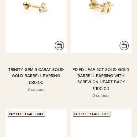
TRINITY GEM 9 CARAT SOLID
FIXED LEAF 9CT SOLID GOLD
GOLD BARBELL EARRING
BARBELL EARRING WITH
SCREW-ON HEART BACK
£80.00
£100.00
3 colours
2 colours
BUY 1 GET 1 HALF PRICE
BUY 1 GET 1 HALF PRICE