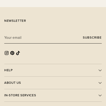
NEWSLETTER
Your
SUBSCRIBE
email
HELP
ABOUT US
IN-STORE SERVICES