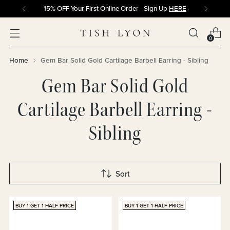
15% OFF Your First Online Order - Sign Up
HERE
0
Home
Gem Bar Solid Gold Cartilage Barbell Earring - Sibling
Gem Bar Solid Gold
Cartilage Barbell Earring -
Sibling
Sort
BUY 1 GET 1 HALF PRICE
BUY 1 GET 1 HALF PRICE