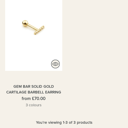
GEM BAR SOLID GOLD
CARTILAGE BARBELL EARRING
from
£70.00
3 colours
You’re viewing 1-3 of 3 products