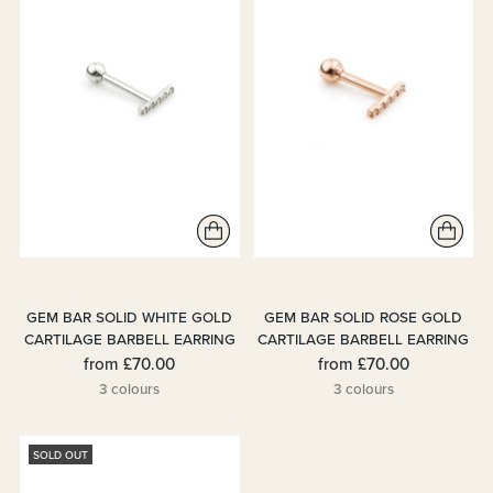
GEM BAR SOLID WHITE GOLD
GEM BAR SOLID ROSE GOLD
CARTILAGE BARBELL EARRING
CARTILAGE BARBELL EARRING
from
£70.00
from
£70.00
3 colours
3 colours
SOLD OUT