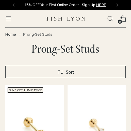
15% OFF Your First Online Order - Sign Up
HERE
0
Home
Prong-Set Studs
Prong-Set Studs
Sort
BUY 1 GET 1 HALF PRICE