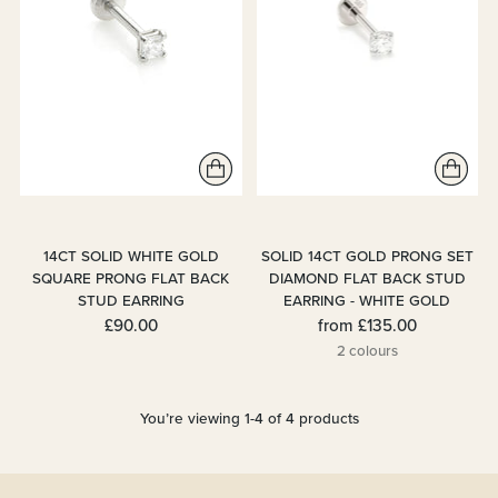
14CT SOLID WHITE GOLD
SOLID 14CT GOLD PRONG SET
SQUARE PRONG FLAT BACK
DIAMOND FLAT BACK STUD
STUD EARRING
EARRING - WHITE GOLD
£90.00
from
£135.00
2 colours
You’re viewing 1-4 of 4 products