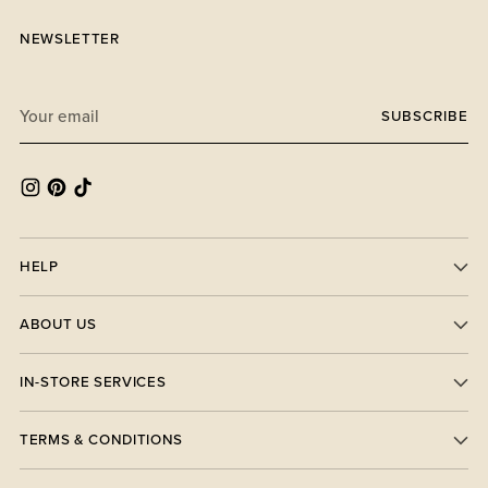
NEWSLETTER
Your
SUBSCRIBE
email
HELP
ABOUT US
IN-STORE SERVICES
TERMS & CONDITIONS