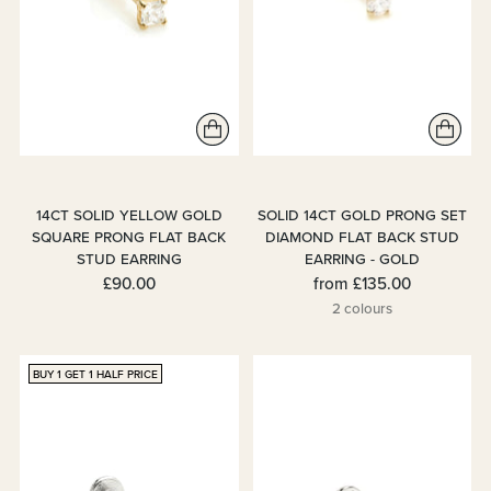
14CT SOLID YELLOW GOLD
SOLID 14CT GOLD PRONG SET
SQUARE PRONG FLAT BACK
DIAMOND FLAT BACK STUD
STUD EARRING
EARRING - GOLD
£90.00
from
£135.00
2 colours
BUY 1 GET 1 HALF PRICE