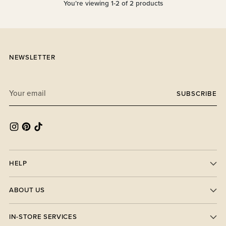
You’re viewing 1-2 of 2 products
NEWSLETTER
Your
SUBSCRIBE
email
HELP
ABOUT US
IN-STORE SERVICES