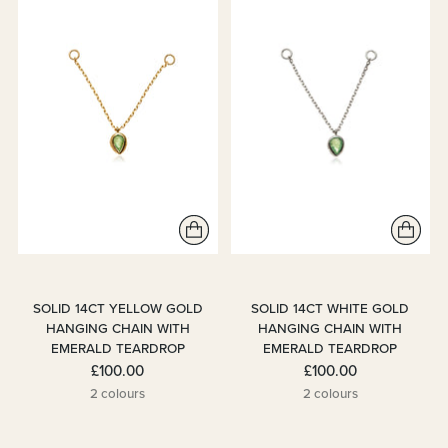
SOLID 14CT YELLOW GOLD
SOLID 14CT WHITE GOLD
HANGING CHAIN WITH
HANGING CHAIN WITH
EMERALD TEARDROP
EMERALD TEARDROP
£100.00
£100.00
2 colours
2 colours