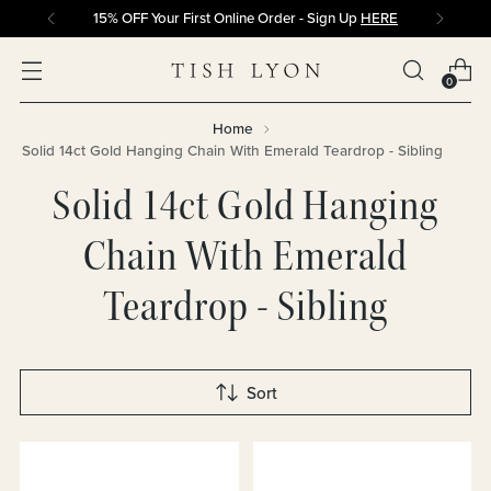
15% OFF Your First Online Order - Sign Up
HERE
0
Home
Solid 14ct Gold Hanging Chain With Emerald Teardrop - Sibling
Solid 14ct Gold Hanging
Chain With Emerald
Teardrop - Sibling
Sort