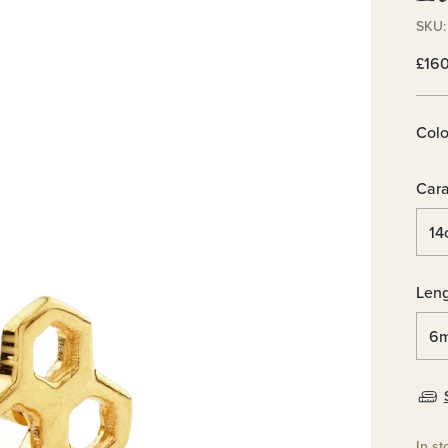
SKU: 
Regu
£16
pric
Colo
Cara
Len
In st