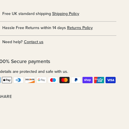
Free UK standard shipping
Shipping Policy
Hassle Free Returns within 14 days
Returns Policy
Need help?
Contact us
100% Secure payments
details are protected and safe with us.
SHARE
ing
uct