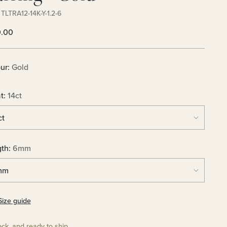
TLTRA12-14K-Y-1.2-6
lar
0.00
e
ur:
Gold
t:
14ct
gth:
6mm
Size guide
ock, and ready to ship