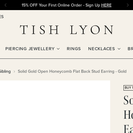
15% OFF Your First Online Order - Sign Up
HERE
ES
PIERCING JEWELLERY
RINGS
NECKLACES
B
ibling
Solid Gold Open Honeycomb Flat Back Stud Earring - Gold
BUY 1
S
H
Ea