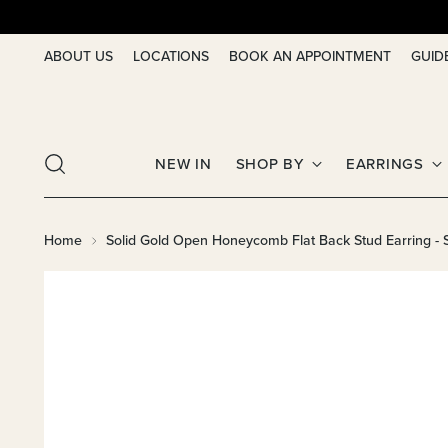
ABOUT US
LOCATIONS
BOOK AN APPOINTMENT
GUID
NEW IN
SHOP BY
EARRINGS
Home
Solid Gold Open Honeycomb Flat Back Stud Earring - S