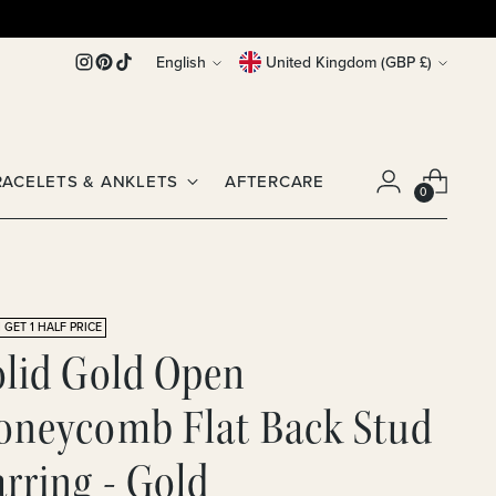
Language
Currency
English
United Kingdom (GBP £)
RACELETS & ANKLETS
AFTERCARE
0
 GET 1 HALF PRICE
olid Gold Open
oneycomb Flat Back Stud
rring - Gold