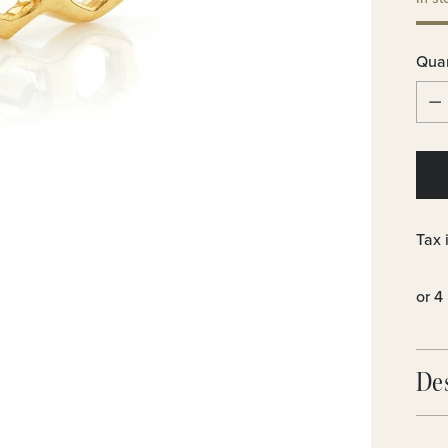
Quan
Quan
Tax 
De