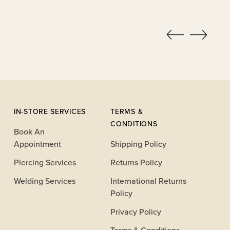
IN-STORE SERVICES
TERMS &
CONDITIONS
Book An
Appointment
Shipping Policy
Piercing Services
Returns Policy
Welding Services
International Returns
Policy
Privacy Policy