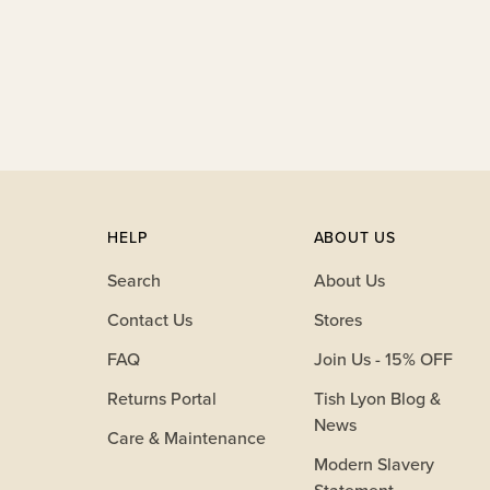
your
cart
HELP
ABOUT US
Search
About Us
Contact Us
Stores
FAQ
Join Us - 15% OFF
Returns Portal
Tish Lyon Blog &
News
Care & Maintenance
Modern Slavery