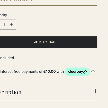
tity
tity
ADD TO BAG
included.
scription