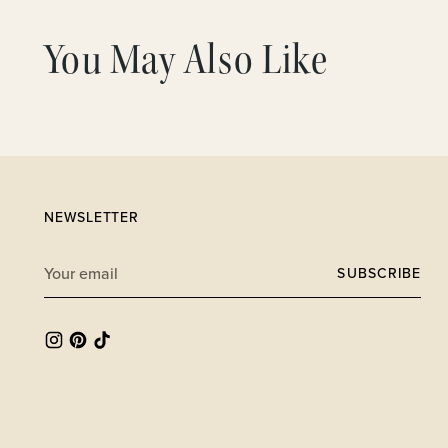
You May Also Like
NEWSLETTER
Your
SUBSCRIBE
email