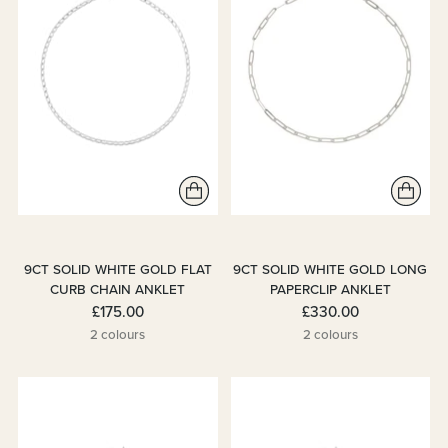
9CT SOLID WHITE GOLD FLAT
9CT SOLID WHITE GOLD LONG
CURB CHAIN ANKLET
PAPERCLIP ANKLET
£175.00
£330.00
2 colours
2 colours