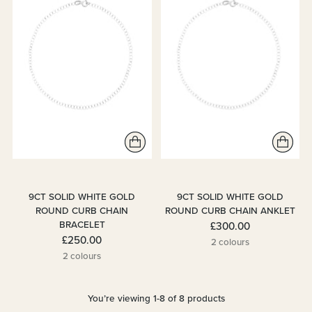
9CT SOLID WHITE GOLD
9CT SOLID WHITE GOLD
ROUND CURB CHAIN
ROUND CURB CHAIN ANKLET
BRACELET
£300.00
£250.00
2 colours
2 colours
You’re viewing 1-8 of 8 products