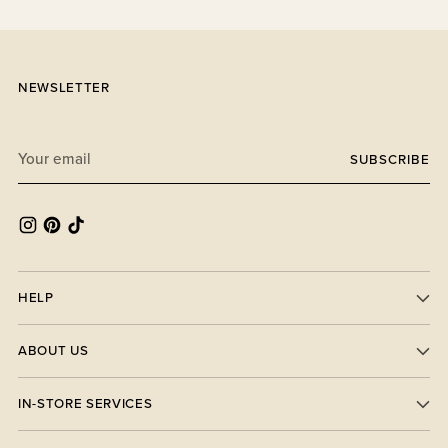
NEWSLETTER
Your
SUBSCRIBE
email
HELP
ABOUT US
IN-STORE SERVICES