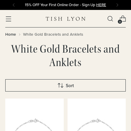
15% OFF Your First Online Order - Sign Up
HERE
0
Home
White Gold Bracelets and Anklets
White Gold Bracelets and
Anklets
Sort