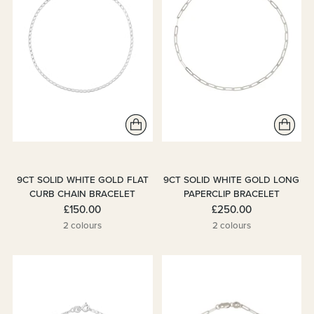
9CT SOLID WHITE GOLD FLAT
9CT SOLID WHITE GOLD LONG
CURB CHAIN BRACELET
PAPERCLIP BRACELET
£150.00
£250.00
2 colours
2 colours