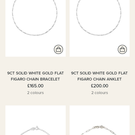
9CT SOLID WHITE GOLD FLAT
9CT SOLID WHITE GOLD FLAT
FIGARO CHAIN BRACELET
FIGARO CHAIN ANKLET
£165.00
£200.00
2 colours
2 colours