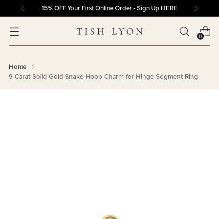
15% OFF Your First Online Order - Sign Up
HERE
0
Home
9 Carat Solid Gold Snake Hoop Charm for Hinge Segment Ring