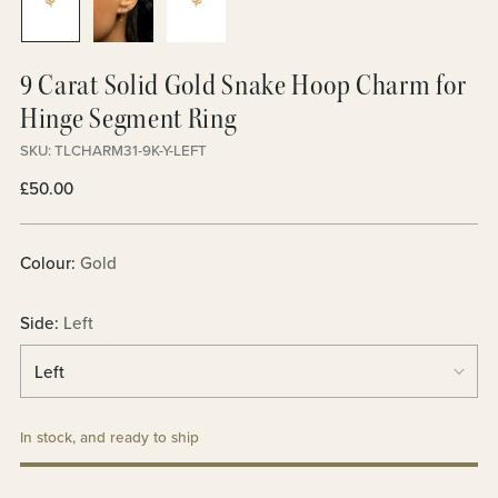
9 Carat Solid Gold Snake Hoop Charm for
Hinge Segment Ring
SKU: TLCHARM31-9K-Y-LEFT
Regular
£50.00
price
Colour:
Gold
Side:
Left
In stock, and ready to ship