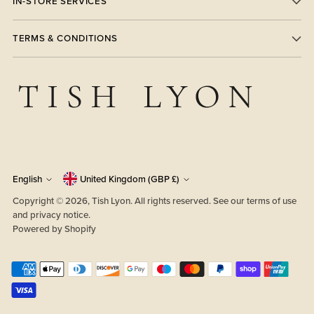
IN-STORE SERVICES
TERMS & CONDITIONS
Currency
Language
English
United Kingdom (GBP £)
Copyright © 2026,
Tish Lyon
. All rights reserved. See our terms of use
and privacy notice.
Powered by Shopify