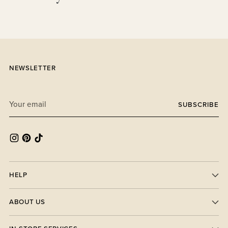
your
cart
NEWSLETTER
Your
SUBSCRIBE
email
HELP
ABOUT US