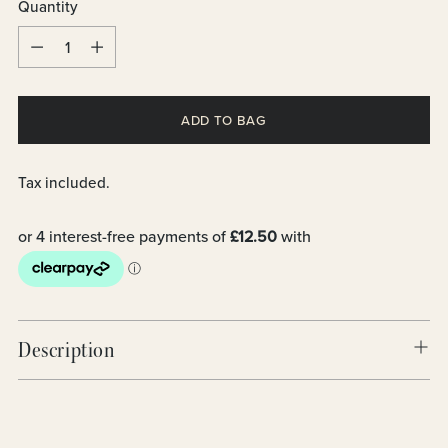
Quantity
Quantity
ADD TO BAG
Tax included.
Description