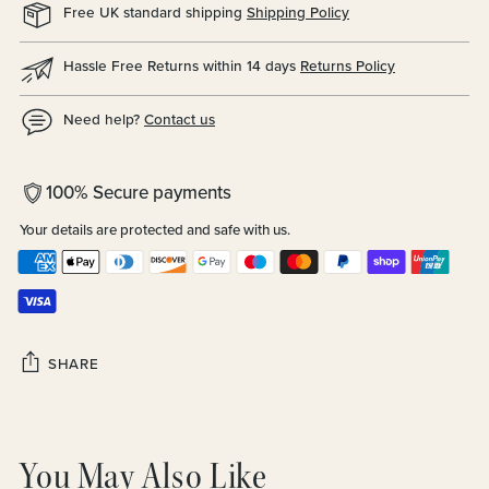
Free UK standard shipping
Shipping Policy
Hassle Free Returns within 14 days
Returns Policy
Need help?
Contact us
100% Secure payments
Your details are protected and safe with us.
SHARE
Adding
product
You May Also Like
to