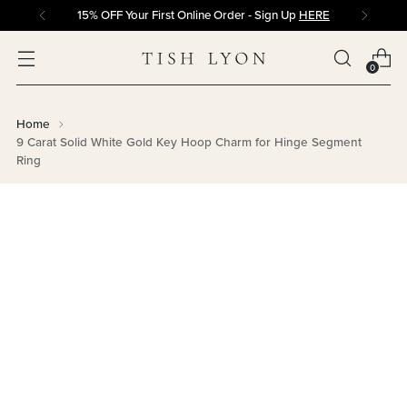
15% OFF Your First Online Order - Sign Up
HERE
0
Home
9 Carat Solid White Gold Key Hoop Charm for Hinge Segment
Ring