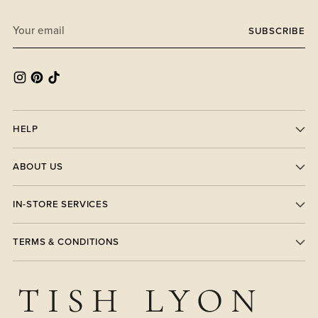
Your
SUBSCRIBE
email
HELP
ABOUT US
IN-STORE SERVICES
TERMS & CONDITIONS