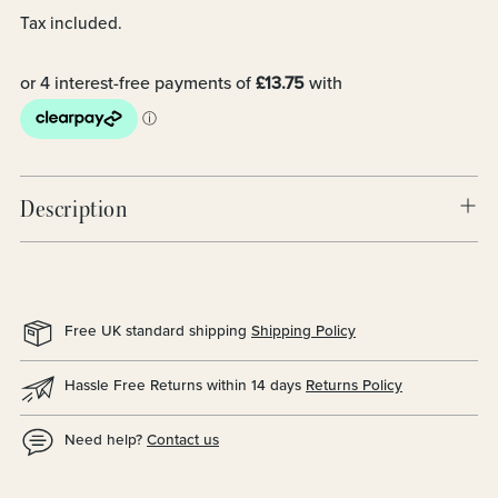
Tax included.
Description
Free UK standard shipping
Shipping Policy
Hassle Free Returns within 14 days
Returns Policy
Need help?
Contact us