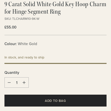
9 Carat Solid White Gold Key Hoop Charm
for Hinge Segment Ring
SKU: TLCHARM10-9K-W
Regular
£55.00
price
Colour:
White Gold
In stock, and ready to ship
Quantity
Quantity
ADD TO BAG