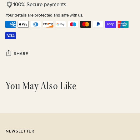
100% Secure payments
Your details are protected and safe with us.
SHARE
Adding
product
You May Also Like
to
your
cart
NEWSLETTER