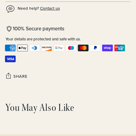
Need help?
Contact us
100% Secure payments
Your details are protected and safe with us.
SHARE
Adding
product
You May Also Like
to
your
cart