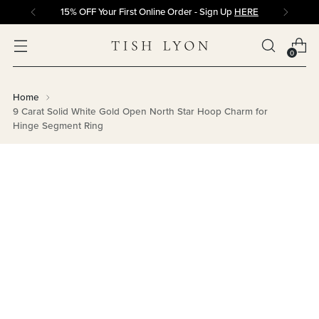
15% OFF Your First Online Order - Sign Up
HERE
0
Home
9 Carat Solid White Gold Open North Star Hoop Charm for
Hinge Segment Ring