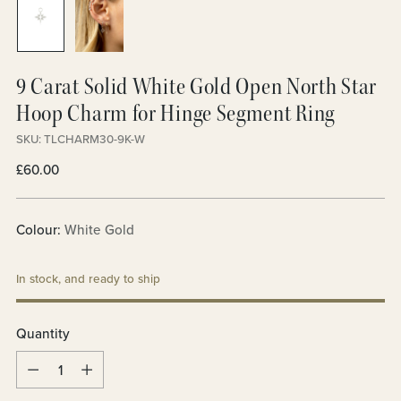
9 Carat Solid White Gold Open North Star
Hoop Charm for Hinge Segment Ring
SKU: TLCHARM30-9K-W
Regular
£60.00
price
Colour:
White Gold
In stock, and ready to ship
Quantity
Quantity