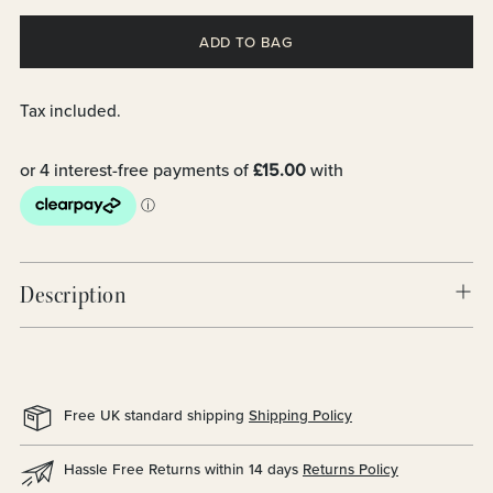
ADD TO BAG
Tax included.
Description
Free UK standard shipping
Shipping Policy
Hassle Free Returns within 14 days
Returns Policy