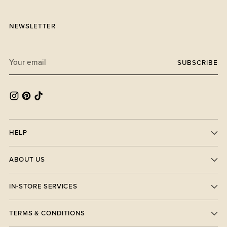
NEWSLETTER
Your
SUBSCRIBE
email
HELP
ABOUT US
IN-STORE SERVICES
TERMS & CONDITIONS