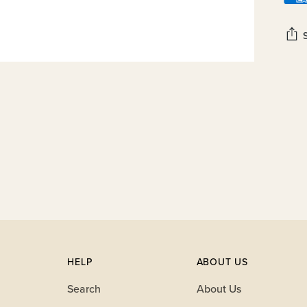
Add
prod
to
your
cart
HELP
ABOUT US
Search
About Us