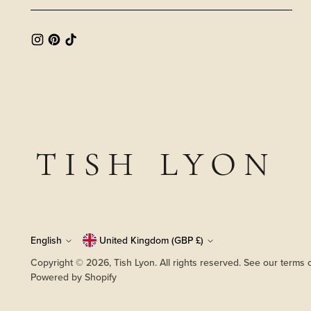
Language
English
Currency
United Kingdom (GBP £)
Copyright © 2026,
Tish Lyon
. All rights reserved. See our terms 
Powered by Shopify