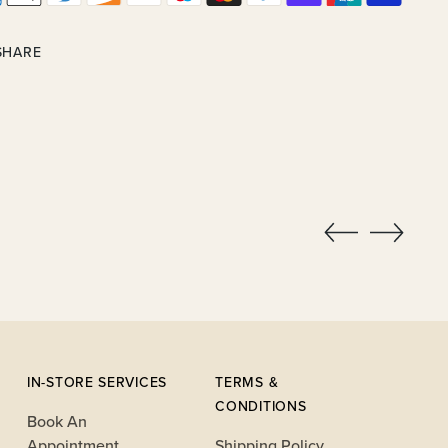
SHARE
ing
uct
IN-STORE SERVICES
TERMS &
CONDITIONS
Book An
Appointment
Shipping Policy