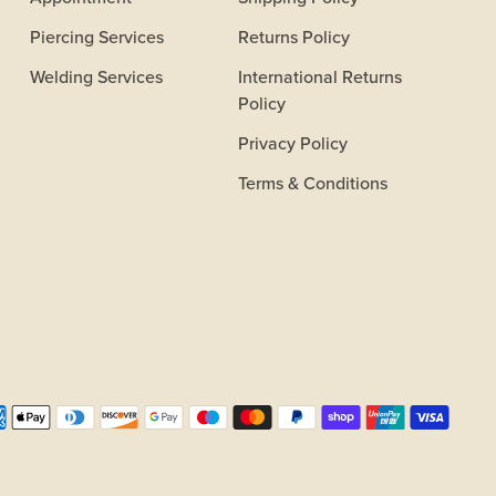
Piercing Services
Returns Policy
Welding Services
International Returns
Policy
Privacy Policy
Terms & Conditions