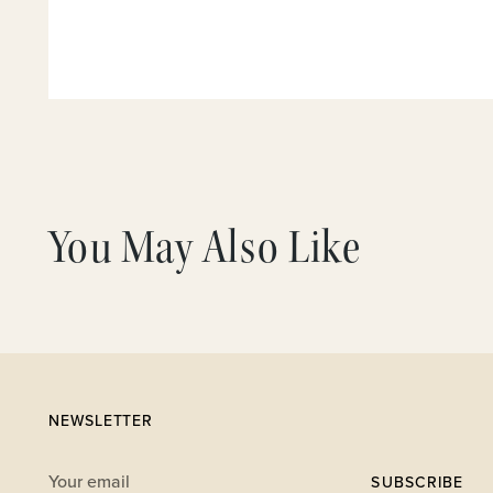
You May Also Like
NEWSLETTER
Your
SUBSCRIBE
email