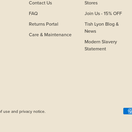
Contact Us
Stores
FAQ
Join Us - 15% OFF
Returns Portal
Tish Lyon Blog &
News
Care & Maintenance
Modern Slavery
Statement
of use and privacy notice.