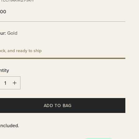
 TLCHARM21-9K-Y
lar
.00
e
ur:
Gold
ock, and ready to ship
tity
tity
ADD TO BAG
included.