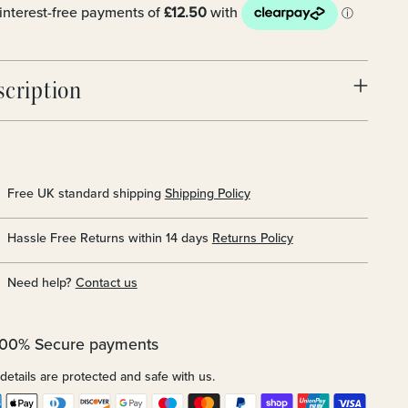
scription
Free UK standard shipping
Shipping Policy
Hassle Free Returns within 14 days
Returns Policy
Need help?
Contact us
100% Secure payments
details are protected and safe with us.