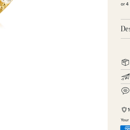
De
Your 