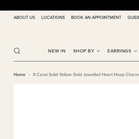
ABOUT US
LOCATIONS
BOOK AN APPOINTMENT
GUID
NEW IN
SHOP BY
EARRINGS
Home
9 Carat Solid Yellow Gold Jewelled Heart Hoop Char