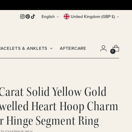
Language
Currency
English
United Kingdom (GBP £)
RACELETS & ANKLETS
AFTERCARE
0
Carat Solid Yellow Gold
ewelled Heart Hoop Charm
or Hinge Segment Ring