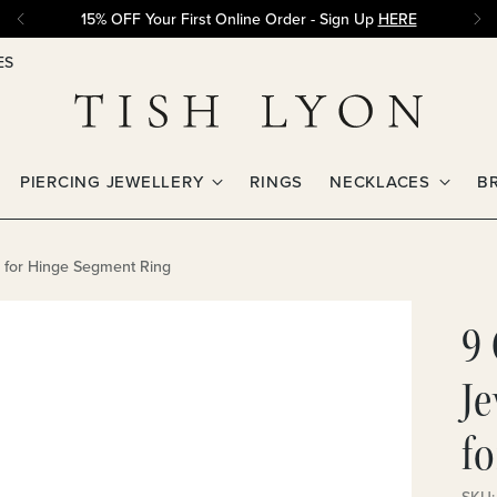
15% OFF Your First Online Order - Sign Up
HERE
ES
PIERCING JEWELLERY
RINGS
NECKLACES
B
m for Hinge Segment Ring
9 
J
f