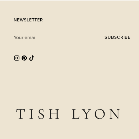
NEWSLETTER
Your
SUBSCRIBE
email