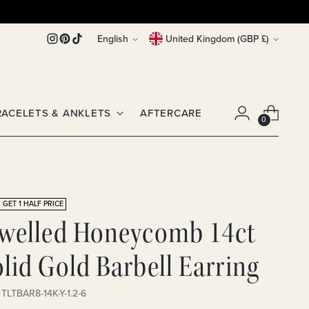
Language
Currency
English
United Kingdom (GBP £)
RACELETS & ANKLETS
AFTERCARE
0
 GET 1 HALF PRICE
ewelled Honeycomb 14ct
lid Gold Barbell Earring
 TLTBAR8-14K-Y-1.2-6