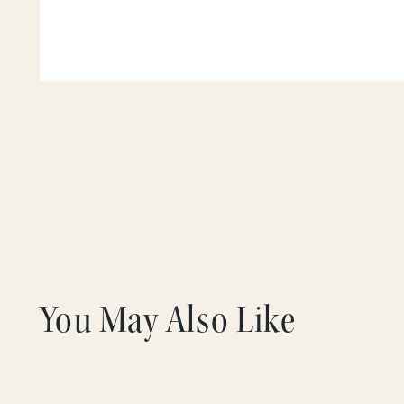
You May Also Like