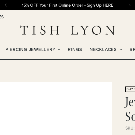
15% OFF Your First Online Order - Sign Up
HERE
ES
PIERCING JEWELLERY
RINGS
NECKLACES
B
BUY 1
J
So
SKU: