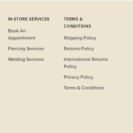
IN-STORE SERVICES
TERMS &
CONDITIONS
Book An
Appointment
Shipping Policy
Piercing Services
Returns Policy
Welding Services
International Returns
Policy
Privacy Policy
Terms & Conditions