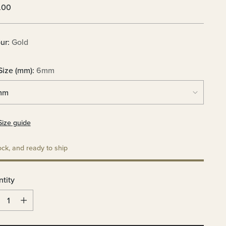
lar
.00
e
ur:
Gold
Size (mm):
6mm
Size guide
ock, and ready to ship
tity
tity