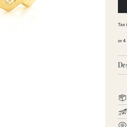
Tax 
De