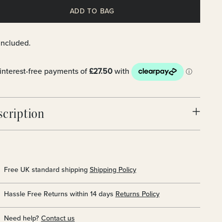
ADD TO BAG
included.
scription
Free UK standard shipping
Shipping Policy
Hassle Free Returns within 14 days
Returns Policy
Need help?
Contact us