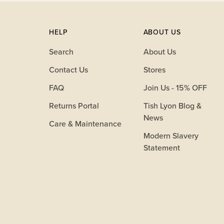
HELP
ABOUT US
Search
About Us
Contact Us
Stores
FAQ
Join Us - 15% OFF
Returns Portal
Tish Lyon Blog &
News
Care & Maintenance
Modern Slavery
Statement