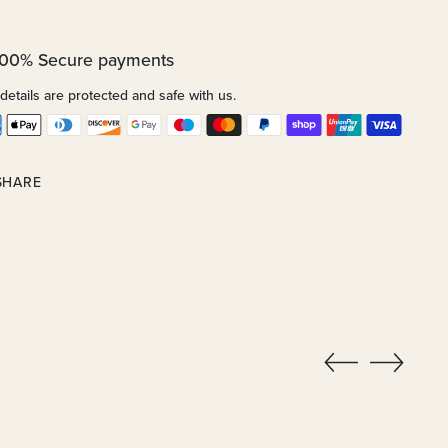
100% Secure payments
details are protected and safe with us.
SHARE
ing
uct