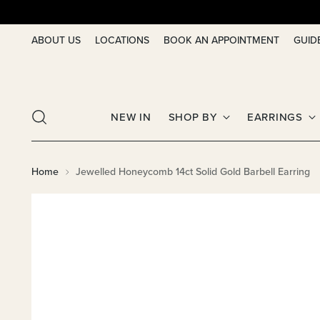
ABOUT US
LOCATIONS
BOOK AN APPOINTMENT
GUID
NEW IN
SHOP BY
EARRINGS
Home
Jewelled Honeycomb 14ct Solid Gold Barbell Earring