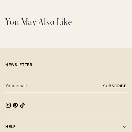
Adding
product
You May Also Like
to
your
cart
NEWSLETTER
Your
SUBSCRIBE
email
HELP