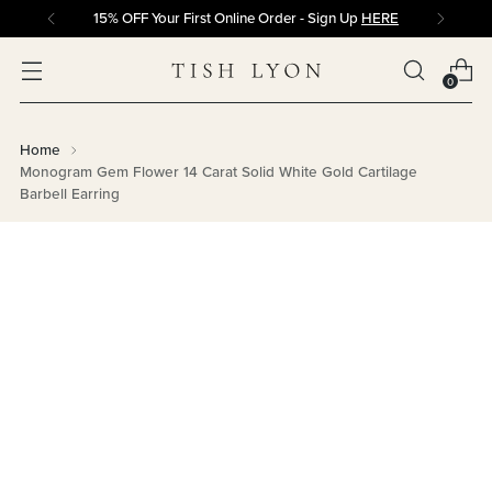
15% OFF Your First Online Order - Sign Up
HERE
0
Home
Monogram Gem Flower 14 Carat Solid White Gold Cartilage
Barbell Earring