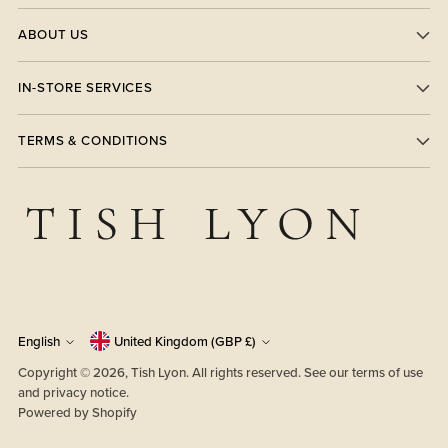
ABOUT US
IN-STORE SERVICES
TERMS & CONDITIONS
Currency
Language
English
United Kingdom (GBP £)
Copyright © 2026,
Tish Lyon
. All rights reserved. See our terms of use
and privacy notice.
Powered by Shopify