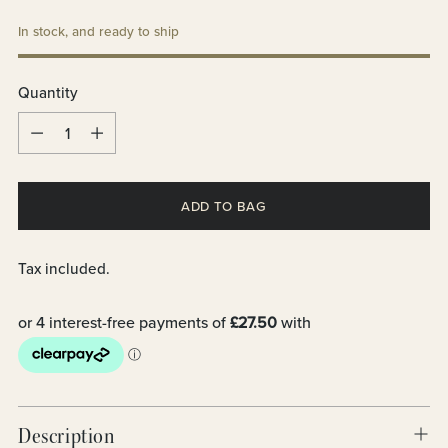
In stock, and ready to ship
Quantity
Quantity
ADD TO BAG
Tax included.
Description