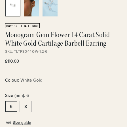
BUY 1 GET 1 HALF PRICE
Monogram Gem Flower 14 Carat Solid
White Gold Cartilage Barbell Earring
SKU: TLTP30-14K-W-1.2-6
Regular
£110.00
price
Colour:
White Gold
Size (mm):
6
6
8
Size guide