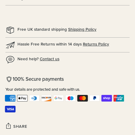
Free UK standard shipping
Shipping Policy
Hassle Free Returns within 14 days
Returns Policy
Need help?
Contact us
100% Secure payments
Your details are protected and safe with us.
SHARE