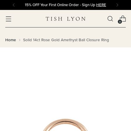
15% OFF Your First Online Order - Sign Up
HERE
0
Home
Solid 14ct Rose Gold Amethyst Ball Closure Ring