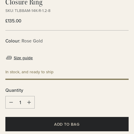
Closure Ring
SKU: TLB8AM-14K-R-1.2-8
Regular
£135.00
price
Colour:
Rose Gold
Size guide
In stock, and ready to ship
Quantity
Quantity
ADD TO BAG