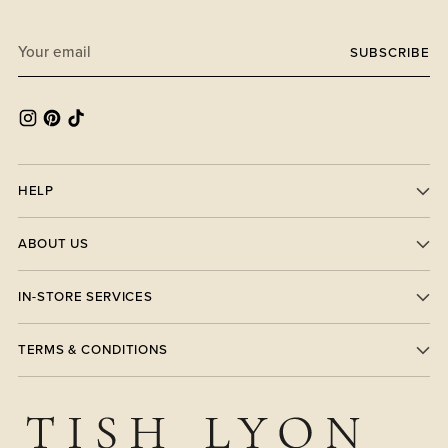
Your
SUBSCRIBE
email
HELP
ABOUT US
IN-STORE SERVICES
TERMS & CONDITIONS