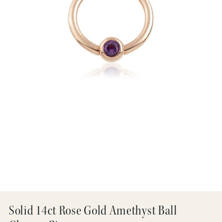
Solid 14ct Rose Gold Amethyst Ball