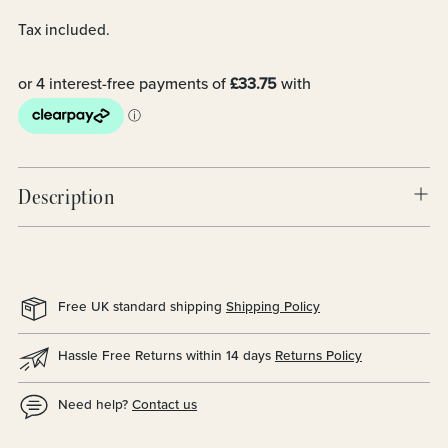
Tax included.
Description
Free UK standard shipping
Shipping Policy
Hassle Free Returns within 14 days
Returns Policy
Need help?
Contact us