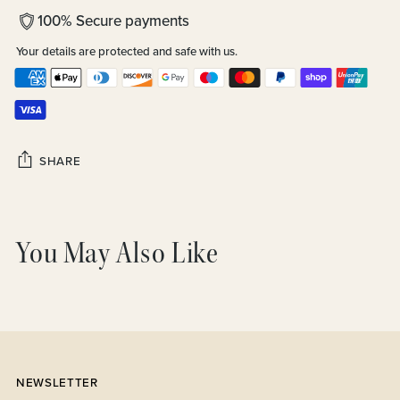
100% Secure payments
Your details are protected and safe with us.
SHARE
Adding
product
You May Also Like
to
your
cart
NEWSLETTER