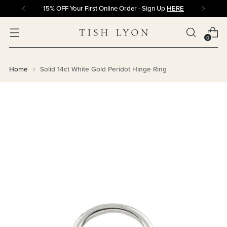
15% OFF Your First Online Order - Sign Up
HERE
0
Home
Solid 14ct White Gold Peridot Hinge Ring