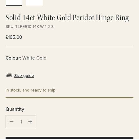
Solid 14ct White Gold Peridot Hinge Ring
SKU: TLPER10-14K-W-1.2-8
Regular
£165.00
price
Colour:
White Gold
Size guide
In stock, and ready to ship
Quantity
Quantity