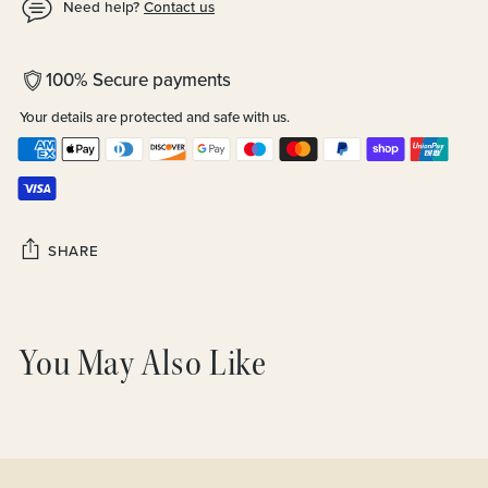
Need help?
Contact us
100% Secure payments
Your details are protected and safe with us.
SHARE
Adding
product
You May Also Like
to
your
cart