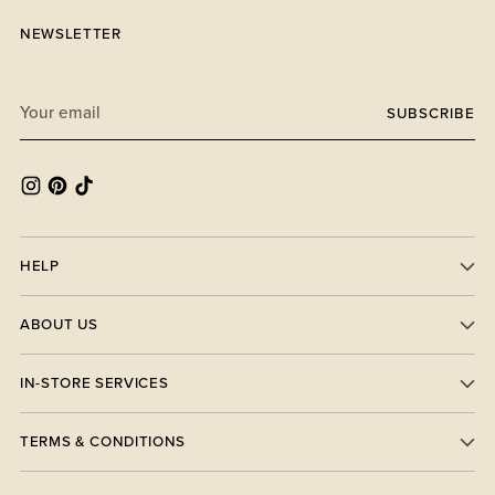
NEWSLETTER
Your
SUBSCRIBE
email
HELP
ABOUT US
IN-STORE SERVICES
TERMS & CONDITIONS