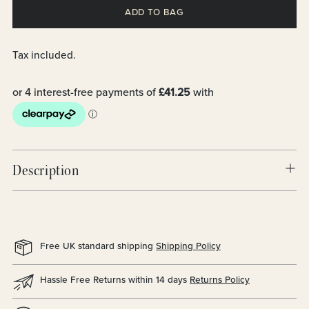
ADD TO BAG
Tax included.
Description
Free UK standard shipping
Shipping Policy
Hassle Free Returns within 14 days
Returns Policy