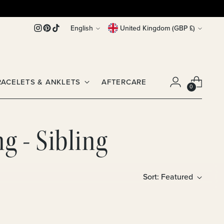
Language
Currency
English
United Kingdom (GBP £)
RACELETS & ANKLETS
AFTERCARE
0
g - Sibling
Sort: Featured