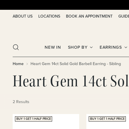
ABOUT US
LOCATIONS
BOOK AN APPOINTMENT
GUID
NEW IN
SHOP BY
EARRINGS
Home
Heart Gem 14ct Solid Gold Barbell Earring - Sibling
Heart Gem 14ct Soli
2 Results
BUY 1 GET 1 HALF PRICE
BUY 1 GET 1 HALF PRICE