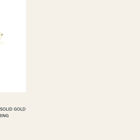
 SOLID GOLD
RING