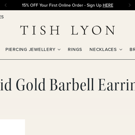
15% OFF Your First Online Order - Sign Up
HERE
ES
PIERCING JEWELLERY
RINGS
NECKLACES
B
d Gold Barbell Earrin