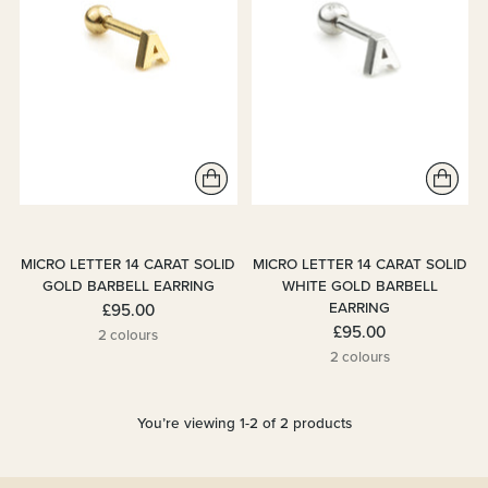
MICRO LETTER 14 CARAT SOLID
MICRO LETTER 14 CARAT SOLID
GOLD BARBELL EARRING
WHITE GOLD BARBELL
EARRING
£95.00
£95.00
2 colours
2 colours
You’re viewing 1-2 of 2 products