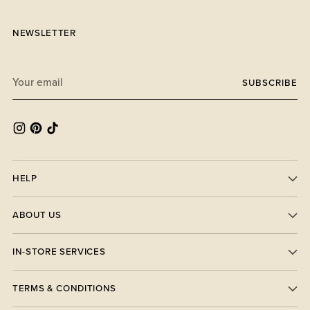
NEWSLETTER
Your
SUBSCRIBE
email
HELP
ABOUT US
IN-STORE SERVICES
TERMS & CONDITIONS