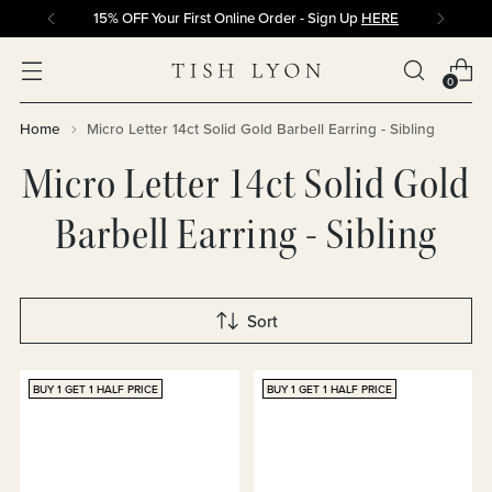
15% OFF Your First Online Order - Sign Up
HERE
0
Home
Micro Letter 14ct Solid Gold Barbell Earring - Sibling
Micro Letter 14ct Solid Gold
Barbell Earring - Sibling
Sort
BUY 1 GET 1 HALF PRICE
BUY 1 GET 1 HALF PRICE