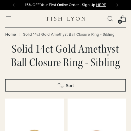
15% OFF Your First Online Order - Sign Up
HERE
0
Home
Solid 14ct Gold Amethyst Ball Closure Ring - Sibling
Solid 14ct Gold Amethyst
Ball Closure Ring - Sibling
Sort