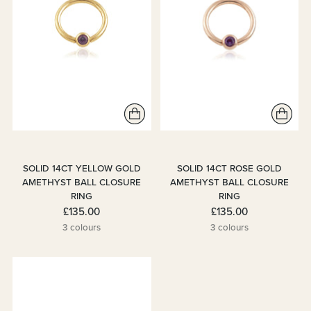
SOLID 14CT YELLOW GOLD
SOLID 14CT ROSE GOLD
AMETHYST BALL CLOSURE
AMETHYST BALL CLOSURE
RING
RING
£135.00
£135.00
3 colours
3 colours