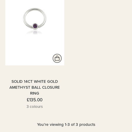
SOLID 14CT WHITE GOLD
AMETHYST BALL CLOSURE
RING
£135.00
3 colours
You’re viewing 1-3 of 3 products