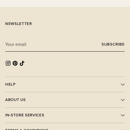
NEWSLETTER
Your
SUBSCRIBE
email
HELP
ABOUT US
IN-STORE SERVICES