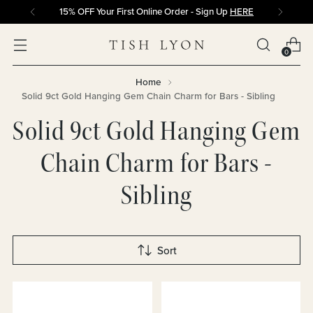
15% OFF Your First Online Order - Sign Up
HERE
0
Home
Solid 9ct Gold Hanging Gem Chain Charm for Bars - Sibling
Solid 9ct Gold Hanging Gem
Chain Charm for Bars -
Sibling
Sort