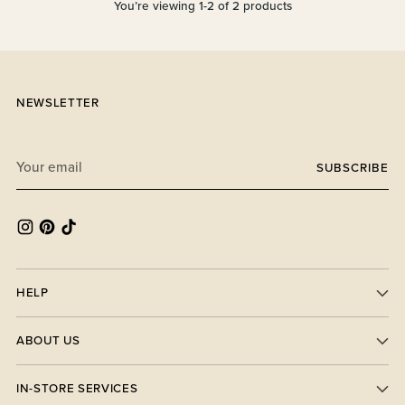
You’re viewing 1-2 of 2 products
NEWSLETTER
Your
SUBSCRIBE
email
HELP
ABOUT US
IN-STORE SERVICES