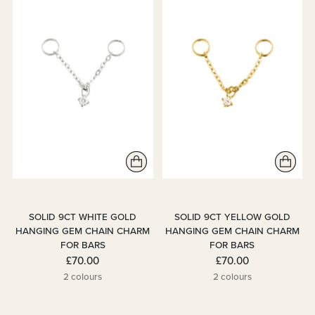
SOLID 9CT WHITE GOLD
SOLID 9CT YELLOW GOLD
HANGING GEM CHAIN CHARM
HANGING GEM CHAIN CHARM
FOR BARS
FOR BARS
£70.00
£70.00
2 colours
2 colours