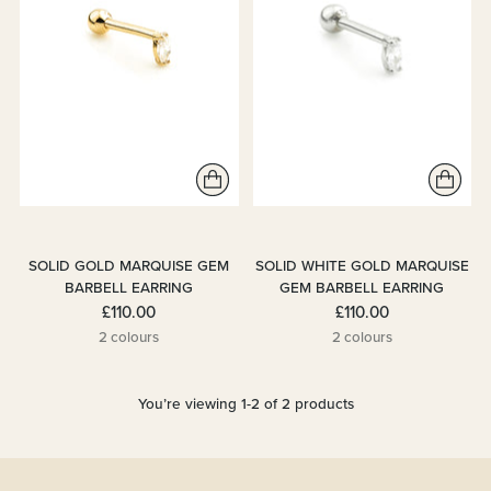
SOLID GOLD MARQUISE GEM
SOLID WHITE GOLD MARQUISE
BARBELL EARRING
GEM BARBELL EARRING
£110.00
£110.00
2 colours
2 colours
You’re viewing 1-2 of 2 products