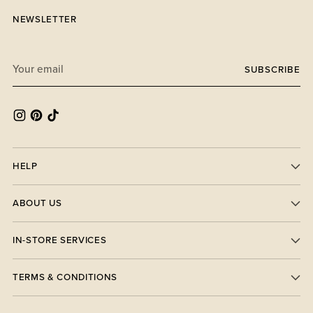
NEWSLETTER
Your
SUBSCRIBE
email
HELP
ABOUT US
IN-STORE SERVICES
TERMS & CONDITIONS