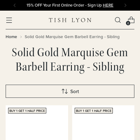
15% OFF Your First Online Order - Sign Up
HERE
0
Home
Solid Gold Marquise Gem Barbell Earring - Sibling
Solid Gold Marquise Gem
Barbell Earring - Sibling
Sort
BUY 1 GET 1 HALF PRICE
BUY 1 GET 1 HALF PRICE