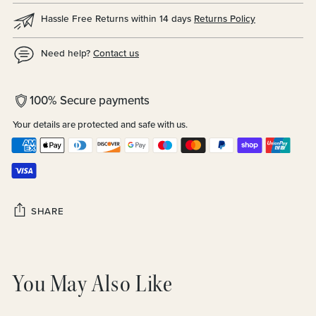
Hassle Free Returns within 14 days
Returns Policy
Need help?
Contact us
100% Secure payments
Your details are protected and safe with us.
SHARE
Adding
product
You May Also Like
to
your
cart