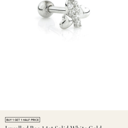
BUY 1 GET 1 HALF PRICE