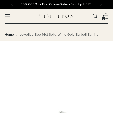
15% OFF Your First Online Order - Sign Up
HERE
0
Home
Jewelled Bee 14ct Solid White Gold Barbell Earring