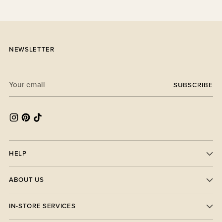
NEWSLETTER
Your
SUBSCRIBE
email
HELP
ABOUT US
IN-STORE SERVICES