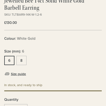
Jewelled Bee 14ct Solid White Gold
Barbell Earring
SKU: TLTBAR9-14K-W-1.2-6
Regular
£130.00
price
Colour:
White Gold
Size (mm):
6
6
8
Size guide
In stock, and ready to ship
Quantity