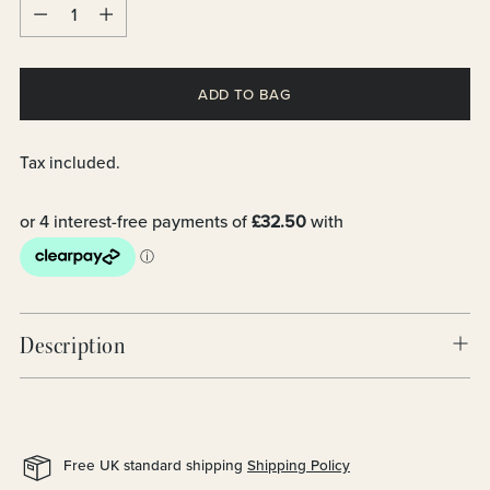
Quantity
ADD TO BAG
Tax included.
Description
Free UK standard shipping
Shipping Policy